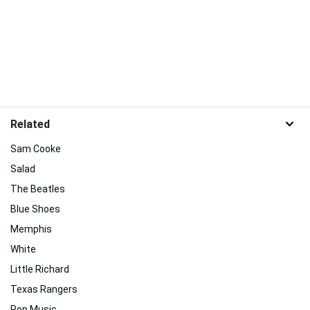
Related
Sam Cooke
Salad
The Beatles
Blue Shoes
Memphis
White
Little Richard
Texas Rangers
Pop Music