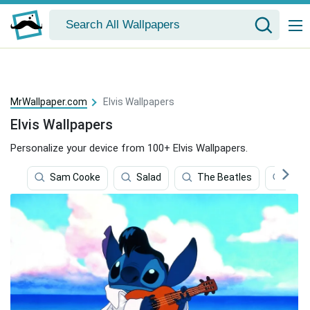
MrWallpaper.com
Elvis Wallpapers
Elvis Wallpapers
Personalize your device from 100+ Elvis Wallpapers.
Sam Cooke
Salad
The Beatles
Blue