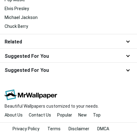
Elvis Presley
Michael Jackson
Chuck Berry
Related
Suggested For You
Suggested For You
Beautiful Wallpapers customized to your needs.
About Us
Contact Us
Popular
New
Top
Privacy Policy
Terms
Disclaimer
DMCA