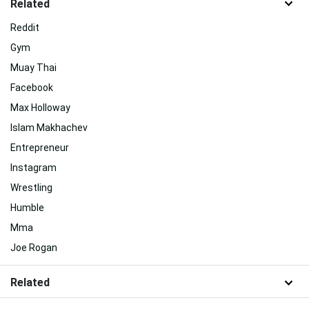
Related
Reddit
Gym
Muay Thai
Facebook
Max Holloway
Islam Makhachev
Entrepreneur
Instagram
Wrestling
Humble
Mma
Joe Rogan
Related