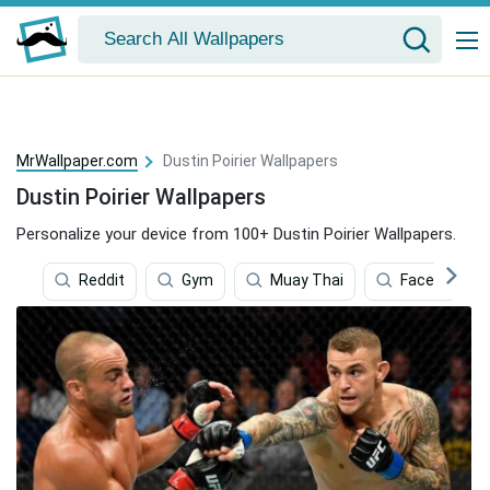
MrWallpaper.com
Dustin Poirier Wallpapers
Dustin Poirier Wallpapers
Personalize your device from 100+ Dustin Poirier Wallpapers.
Reddit
Gym
Muay Thai
Facebook