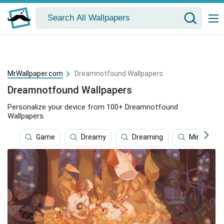
MrWallpaper.com
Dreamnotfound Wallpapers
Dreamnotfound Wallpapers
Personalize your device from 100+ Dreamnotfound
Wallpapers.
Game
Dreamy
Dreaming
Minecraft