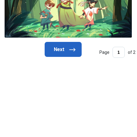
Page
of 2