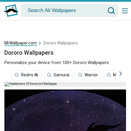
MrWallpaper.com
Dororo Wallpapers
Dororo Wallpapers
Personalize your device from 100+ Dororo Wallpapers.
Redmi 4k
Samurai
Warrior
Manga