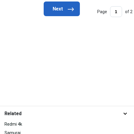
Page
of 2
Related
Redmi 4k
Samurai