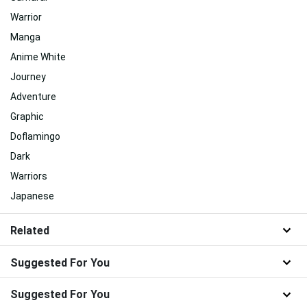
Warrior
Manga
Anime White
Journey
Adventure
Graphic
Doflamingo
Dark
Warriors
Japanese
Related
Suggested For You
Suggested For You