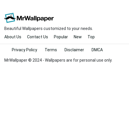
Beautiful Wallpapers customized to your needs.
About Us
Contact Us
Popular
New
Top
Privacy Policy
Terms
Disclaimer
DMCA
MrWallpaper © 2024 - Wallpapers are for personal use only.