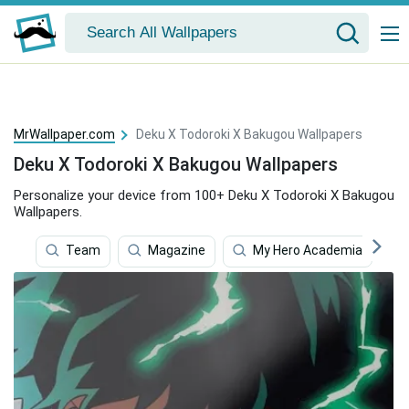
MrWallpaper.com
Deku X Todoroki X Bakugou Wallpapers
Deku X Todoroki X Bakugou Wallpapers
Personalize your device from 100+ Deku X Todoroki X Bakugou
Wallpapers.
Team
Magazine
My Hero Academia