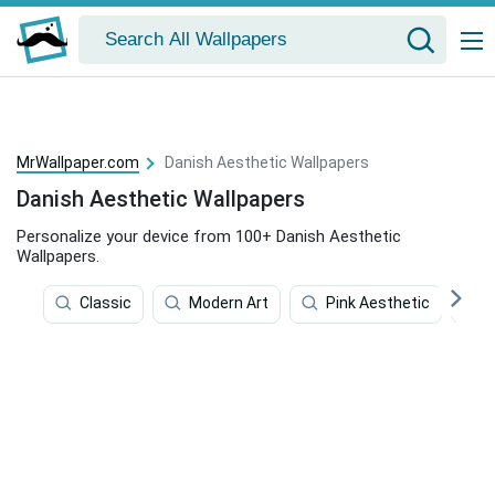
MrWallpaper.com
Danish Aesthetic Wallpapers
Danish Aesthetic Wallpapers
Personalize your device from 100+ Danish Aesthetic
Wallpapers.
Classic
Modern Art
Pink Aesthetic