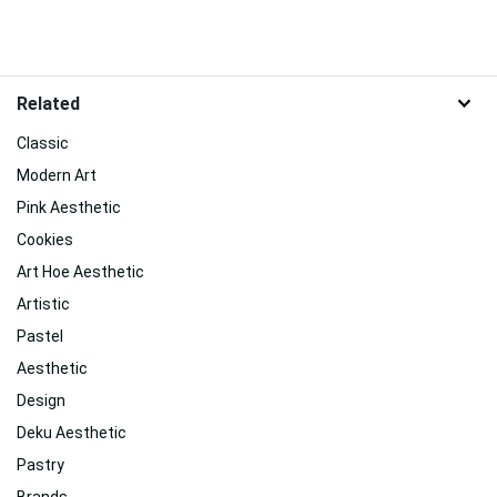
Related
Classic
Modern Art
Pink Aesthetic
Cookies
Art Hoe Aesthetic
Artistic
Pastel
Aesthetic
Design
Deku Aesthetic
Pastry
Brands