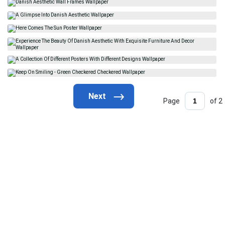
Page
of 2