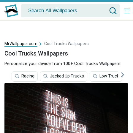
MrWallpaper.com
Cool Trucks Wallpapers
Cool Trucks Wallpapers
Personalize your device from 100+ Cool Trucks Wallpapers.
Racing
Jacked Up Trucks
Low Truck