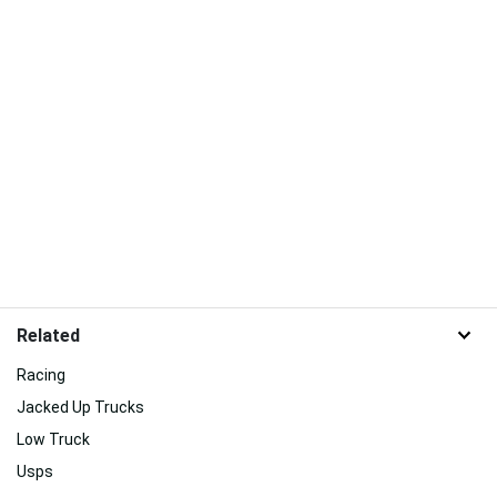
Related
Racing
Jacked Up Trucks
Low Truck
Usps