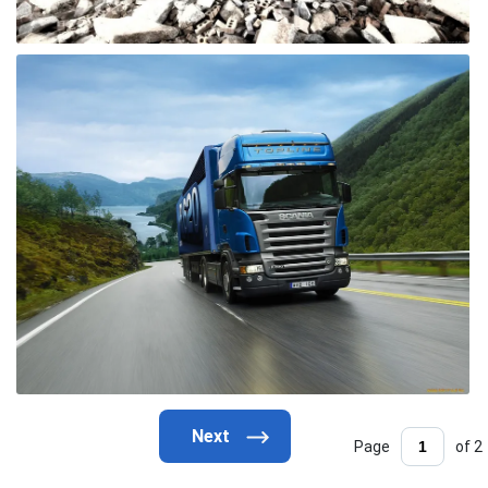
Page
of 2