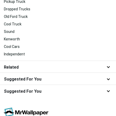
Pickup Truck
Dropped Trucks
Old Ford Truck
Cool Truck
Sound
Kenworth
Cool Cars
Independent
Related
Suggested For You
Suggested For You