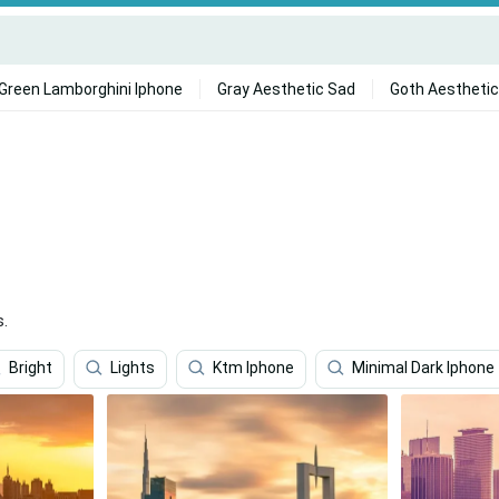
Green Lamborghini Iphone
Gray Aesthetic Sad
Goth Aesthetic
s.
Bright
Lights
Ktm Iphone
Minimal Dark Iphone