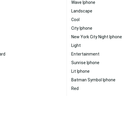
Wave Iphone
Landscape
Cool
City Iphone
New York City Night Iphone
Light
ard
Entertainment
Sunrise Iphone
Lit Iphone
Batman Symbol Iphone
Red