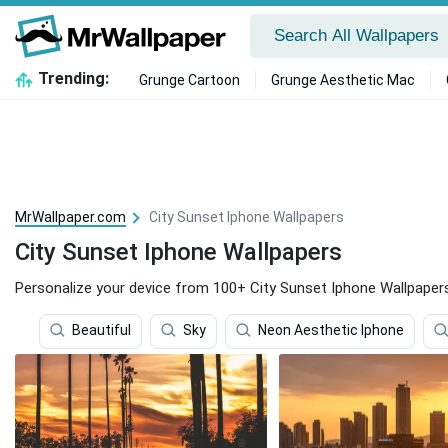
Trending:
Grunge Cartoon
Grunge Aesthetic Mac
MrWallpaper.com
City Sunset Iphone Wallpapers
City Sunset Iphone Wallpapers
Personalize your device from 100+ City Sunset Iphone Wallpaper
Beautiful
Sky
Neon Aesthetic Iphone