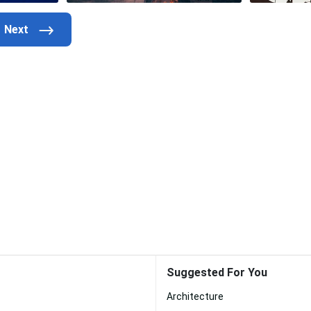
Suggested For You
Architecture