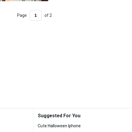
Page
of 2
Suggested For You
Cute Halloween Iphone