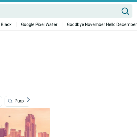
 Black
Google Pixel Water
Goodbye November Hello December
Purple
Pink
Colorful
Metro
Adve