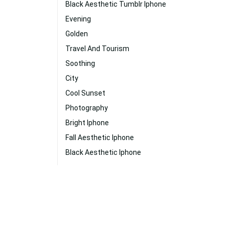
Black Aesthetic Tumblr Iphone
Evening
Golden
Travel And Tourism
Soothing
City
Cool Sunset
Photography
Bright Iphone
Fall Aesthetic Iphone
Black Aesthetic Iphone