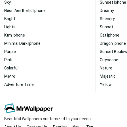
Sky
Sunset Iphone
Neon Aesthetic Iphone
Dreamy
Bright
Scenery
Lights
Sunset
Ktm Iphone
Cat Iphone
Minimal Dark Iphone
Dragon Iphone
Purple
Sunset Boulev
Pink
Cityscape
Colorful
Nature
Metro
Majestic
Adventure Time
Yellow
Beautiful Wallpapers customized to your needs.
About Us
Contact Us
Popular
New
Top