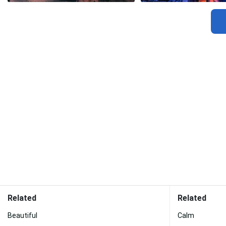
Related
Related
Beautiful
Calm