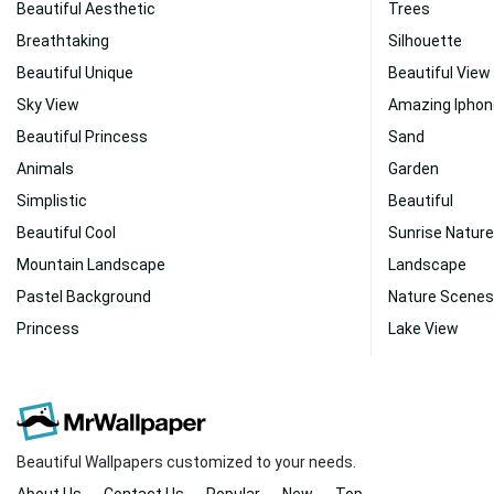
Beautiful Aesthetic
Trees
Breathtaking
Silhouette
Beautiful Unique
Beautiful View
Sky View
Amazing Iphon
Beautiful Princess
Sand
Animals
Garden
Simplistic
Beautiful
Beautiful Cool
Sunrise Nature
Mountain Landscape
Landscape
Pastel Background
Nature Scenes
Princess
Lake View
Beautiful Wallpapers customized to your needs.
About Us
Contact Us
Popular
New
Top