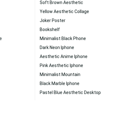
Soft Brown Aesthetic
Yellow Aesthetic Collage
Joker Poster
Bookshelf
e
Minimalist Black Phone
Dark Neon Iphone
Aesthetic Anime Iphone
Pink Aesthetic Iphone
Minimalist Mountain
Black Marble Iphone
Pastel Blue Aesthetic Desktop