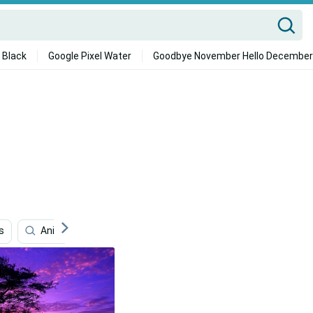
 Black
Google Pixel Water
Goodbye November Hello December
s
Animals
Simplistic
Beautiful Cool
Mou