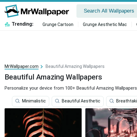
Trending:
Grunge Cartoon
Grunge Aesthetic Mac
MrWallpaper.com
Beautiful Amazing Wallpapers
Beautiful Amazing Wallpapers
Personalize your device from 100+ Beautiful Amazing Wallpapers
Minimalistic
Beautiful Aesthetic
Breathtak