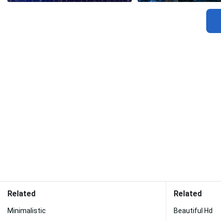
Related
Related
Minimalistic
Beautiful Hd