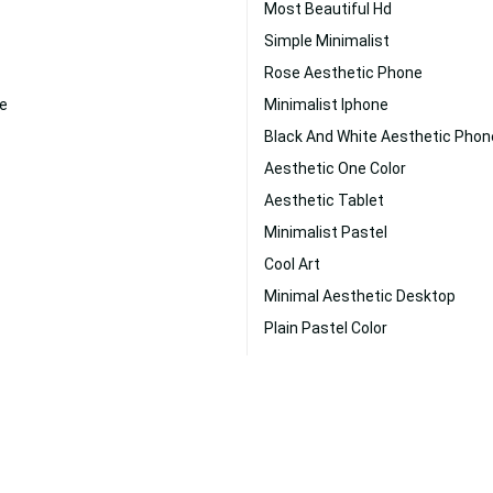
Most Beautiful Hd
Simple Minimalist
Rose Aesthetic Phone
e
Minimalist Iphone
Black And White Aesthetic Phon
Aesthetic One Color
Aesthetic Tablet
Minimalist Pastel
Cool Art
Minimal Aesthetic Desktop
Plain Pastel Color