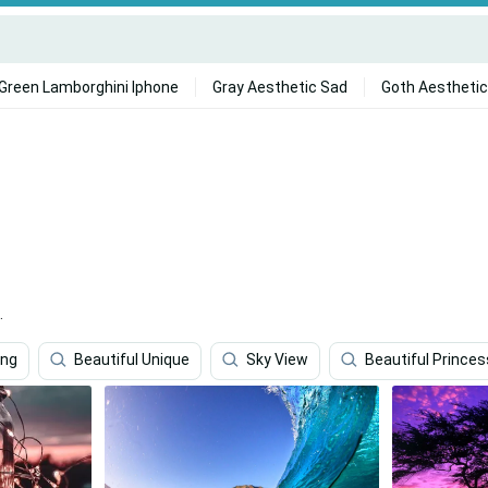
Green Lamborghini Iphone
Gray Aesthetic Sad
Goth Aesthetic
.
ing
Beautiful Unique
Sky View
Beautiful Princes