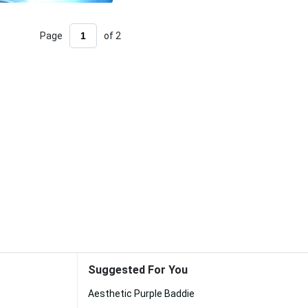
Page
of 2
Suggested For You
Aesthetic Purple Baddie