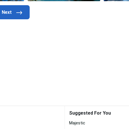
Suggested For You
Majestic