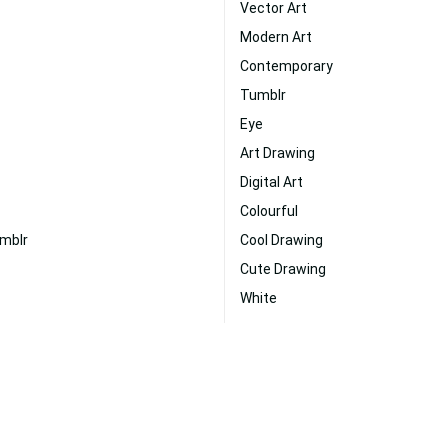
Vector Art
Modern Art
Contemporary
Tumblr
Eye
Art Drawing
Digital Art
Colourful
umblr
Cool Drawing
Cute Drawing
White