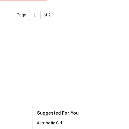
Page
of 2
Suggested For You
Aesthetic Girl