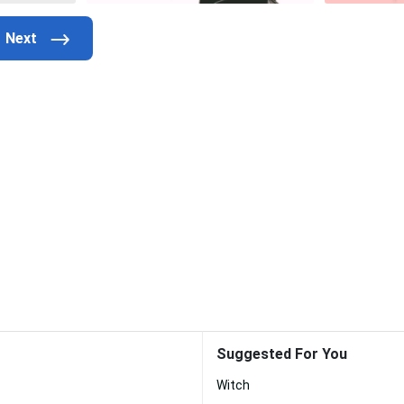
Suggested For You
Witch