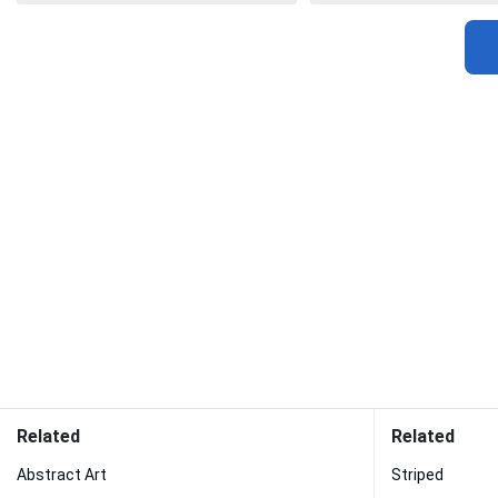
Related
Related
Abstract Art
Striped