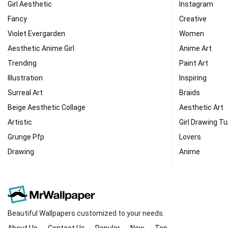
Girl Aesthetic
Instagram
Fancy
Creative
Violet Evergarden
Women
Aesthetic Anime Girl
Anime Art
Trending
Paint Art
Illustration
Inspiring
Surreal Art
Braids
Beige Aesthetic Collage
Aesthetic Art
Artistic
Girl Drawing T
Grunge Pfp
Lovers
Drawing
Anime
Beautiful Wallpapers customized to your needs.
About Us
Contact Us
Popular
New
Top