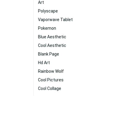
Art
Polyscape
Vaporwave Tablet
Pokemon
Blue Aesthetic
Cool Aesthetic
Blank Page
Hd Art
Rainbow Wolf
Cool Pictures
Cool Collage