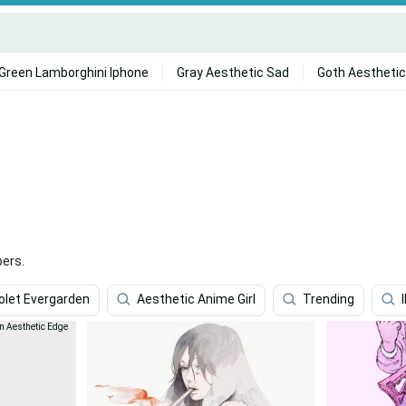
Green Lamborghini Iphone
Gray Aesthetic Sad
Goth Aesthetic
ers.
olet Evergarden
Aesthetic Anime Girl
Trending