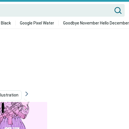
 Black
Google Pixel Water
Goodbye November Hello December
Illustration
Surreal Art
Beige Aesthetic Collage
A