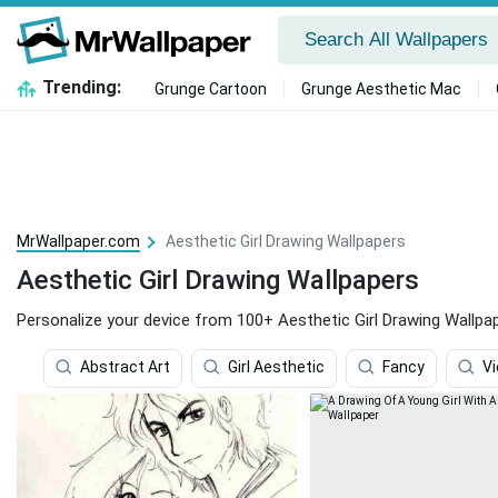
Trending:
Grunge Cartoon
Grunge Aesthetic Mac
MrWallpaper.com
Aesthetic Girl Drawing Wallpapers
Aesthetic Girl Drawing Wallpapers
Personalize your device from 100+ Aesthetic Girl Drawing Wallpap
Abstract Art
Girl Aesthetic
Fancy
Vi